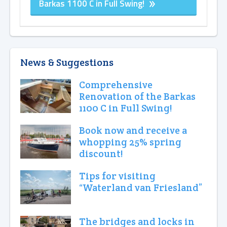
Barkas 1100 C in Full Swing!
News & Suggestions
Comprehensive
Renovation of the Barkas
1100 C in Full Swing!
Book now and receive a
whopping 25% spring
discount!
Tips for visiting
“Waterland van Friesland”
The bridges and locks in