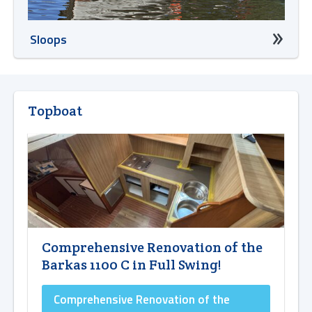
Sloops
Topboat
Comprehensive Renovation of the
Barkas 1100 C in Full Swing!
Comprehensive Renovation of the