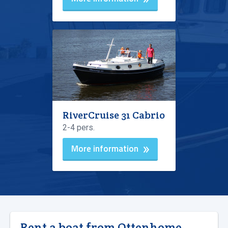
RiverCruise 31 Cabrio
2-4 pers.
More information
Rent a boat from Ottenhome