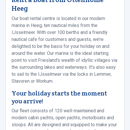
Heeg
Our boat rental centre is located in our modern
marina in Heeg, ten nautical miles from the
IJsselmeer. With over 100 berths and a friendly
nautical cafe for customers and guests, we’re
delighted to be the basis for your holiday on and
around the water. Our marina is the ideal starting
point to visit Friesland’s wealth of idyllic villages via
the surrounding lakes and waterways. It’s also easy
to sail to the IJsselmeer via the locks in Lemmer,
Stavoren or Workum.
Your holiday starts the moment
you arrive!
Our fleet consists of 120 well-maintained and
modern cabin yachts, open yachts, motorboats and
sloops. All are designed and equipped to make your