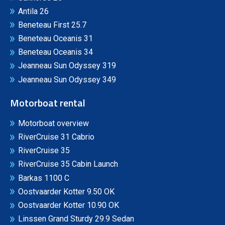
Antila 26
Beneteau First 25.7
Beneteau Oceanis 31
Beneteau Oceanis 34
Jeanneau Sun Odyssey 319
Jeanneau Sun Odyssey 349
Motorboat rental
Motorboat overview
RiverCruise 31 Cabrio
RiverCruise 35
RiverCruise 35 Cabin Launch
Barkas 1100 C
Oostvaarder Kotter 9.50 OK
Oostvaarder Kotter 10.90 OK
Linssen Grand Sturdy 29.9 Sedan