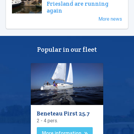
Friesland are running
again
More news
Popular in our fleet
Beneteau First 25.7
2 - 4 pers.
More information