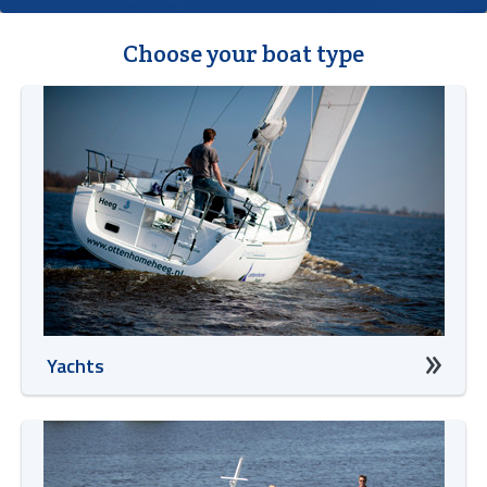
Choose your boat type
Yachts