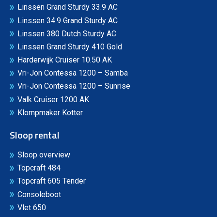
Linssen Grand Sturdy 33.9 AC
Linssen 34.9 Grand Sturdy AC
Linssen 380 Dutch Sturdy AC
Linssen Grand Sturdy 410 Gold
Harderwijk Cruiser 10.50 AK
Vri-Jon Contessa 1200 – Samba
Vri-Jon Contessa 1200 – Sunrise
Valk Cruiser 1200 AK
Klompmaker Kotter
Sloop rental
Sloop overview
Topcraft 484
Topcraft 605 Tender
Consoleboot
Vlet 650