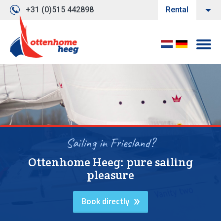
+31 (0)515 442898
Rental
Sailing in Friesland?
Ottenhome Heeg: pure sailing
pleasure
Book directly