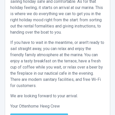
sailing holiday safe and comfortable. As for that
holiday feeling; it starts on arrival at our marina. This
is where we do everything we can to get you in the
right holiday mood right from the start: from sorting
out the rental formalities and giving instructions, to
handing over the boat to you.
If you have to wait in the meantime, or aren’t ready to
sail straight away, you can relax and enjoy the
friendly family atmosphere at the marina. You can
enjoy a tasty breakfast on the terrace, have a fresh
cup of coffee while you wait, or relax over a beer by
the fireplace in our nautical cafe in the evening.
There are modern sanitary facilities, and free Wi-Fi
for customers.
We are looking forward to your arrival.
Your Ottenhome Heeg Crew