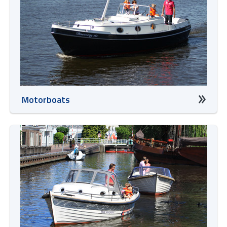
Motorboats