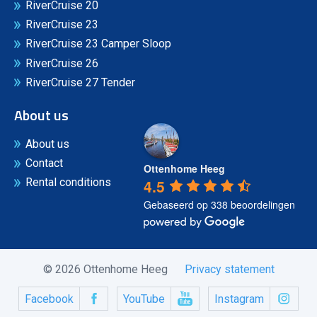
RiverCruise 20
RiverCruise 23
RiverCruise 23 Camper Sloop
RiverCruise 26
RiverCruise 27 Tender
About us
About us
Contact
Ottenhome Heeg
4.5
Rental conditions
Gebaseerd op 338 beoordelingen
© 2026 Ottenhome Heeg
Privacy statement
Facebook
YouTube
Instagram