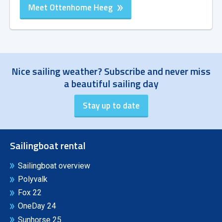
Meet Ottenhome Heeg
Nice sailing weather? Subscribe and never miss
a beautiful sailing day
Sailingboat rental
Sailingboat overview
Polyvalk
Fox 22
OneDay 24
Sunhorse 25