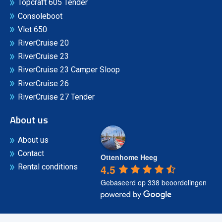
Topcraft 605 Tender
Consoleboot
Vlet 650
RiverCruise 20
RiverCruise 23
RiverCruise 23 Camper Sloop
RiverCruise 26
RiverCruise 27 Tender
About us
About us
Contact
Ottenhome Heeg
4.5
Rental conditions
Gebaseerd op 338 beoordelingen