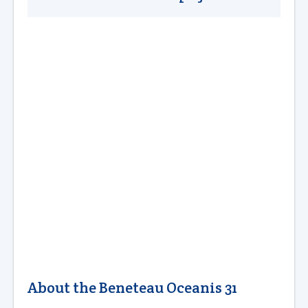
About the Beneteau Oceanis 31