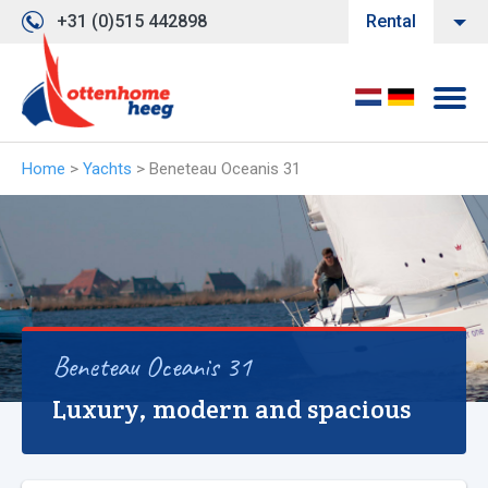
+31 (0)515 442898
Rental
Home
>
Yachts
>
Beneteau Oceanis 31
Beneteau Oceanis 31
Luxury, modern and spacious