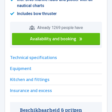
nautical charts
Includes bow thruster
Already 1269 people have
Availability and booking
Technical specifications
Equipment
Kitchen and fittings
Insurance and excess
Beschikbaarheid & prijzen