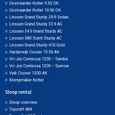
Oostvaarder Kotter 9.50 OK
Oostvaarder Kotter 10.90 OK
Linssen Grand Sturdy 29.9 Sedan
Linssen Grand Sturdy 33.9 AC
Linssen 34.9 Grand Sturdy AC
Linssen 380 Dutch Sturdy AC
Linssen Grand Sturdy 410 Gold
Harderwijk Cruiser 10.50 AK
Vri-Jon Contessa 1200 – Samba
Vri-Jon Contessa 1200 – Sunrise
Valk Cruiser 1200 AK
Klompmaker Kotter
Sloop rental
Sloop overview
Topcraft 484