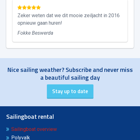
Zeker weten dat we dit mooie zeiljacht in 2016
opnieuw gaan huren!
Fokke Beswerda
Nice sailing weather? Subscribe and never miss
a beautiful sailing day
Sailingboat rental
Sailingboat overview
Polyvalk