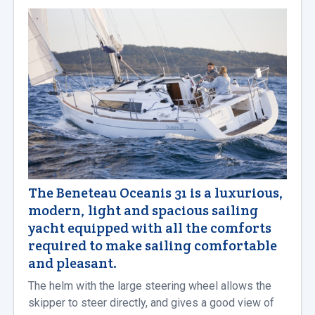
The Beneteau Oceanis 31 is a luxurious,
modern, light and spacious sailing
yacht equipped with all the comforts
required to make sailing comfortable
and pleasant.
The helm with the large steering wheel allows the
skipper to steer directly, and gives a good view of