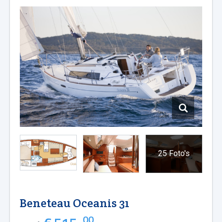
25 Foto's
Beneteau Oceanis 31
00