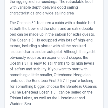
the rigging and surroundings. The retractable keel
with variable depth delivers good sailing
characteristics and a wide sailing area.
The Oceanis 31 features a cabin with a double bed
at both the bow and the stern, and an extra double
bed can be made up in the saloon for extra guests.
The Oceanis 31 is equipped with lots of high-end
extras, including a plotter with all the required
nautical charts, and an autopilot. Although this yacht
obviously requires an experienced skipper, the
Oceanis 31 is easy to sail thanks to its high levels
of safety and stability. If you want to start with
something a little smaller, Ottenhome Heeg also
rents out the Beneteau First 25.7. If you’re looking
for something bigger, choose the Beneteau Oceanis
34.The Beneteau Oceanis 31 can be sailed on the
Frisian Lakes, as well as the IJsselmeer and
Wadden Sea.