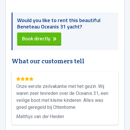
Would you like to rent this beautiful
Beneteau Oceanis 31 yacht?
Book directly
What our customers tell
Onze eerste zeilvakantie met het gezin. Wij
waren zeer tevreden over de Oceanis 31, een
veilige boot met kleine kinderen. Alles was
goed geregeld bij Ottenhome.
Matthijs van der Heiden