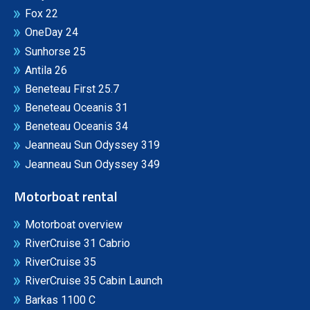
Fox 22
OneDay 24
Sunhorse 25
Antila 26
Beneteau First 25.7
Beneteau Oceanis 31
Beneteau Oceanis 34
Jeanneau Sun Odyssey 319
Jeanneau Sun Odyssey 349
Motorboat rental
Motorboat overview
RiverCruise 31 Cabrio
RiverCruise 35
RiverCruise 35 Cabin Launch
Barkas 1100 C