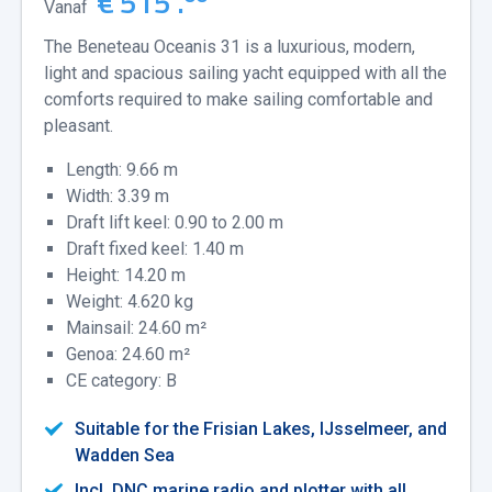
€ 515 .
Vanaf
The Beneteau Oceanis 31 is a luxurious, modern,
light and spacious sailing yacht equipped with all the
comforts required to make sailing comfortable and
pleasant.
Length: 9.66 m
Width: 3.39 m
Draft lift keel: 0.90 to 2.00 m
Draft fixed keel: 1.40 m
Height: 14.20 m
Weight: 4.620 kg
Mainsail: 24.60 m²
Genoa: 24.60 m²
CE category: B
Suitable for the Frisian Lakes, IJsselmeer, and
Wadden Sea
Incl. DNC marine radio and plotter with all