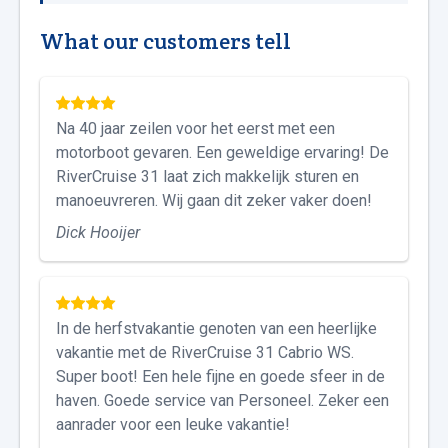
What our customers tell
Na 40 jaar zeilen voor het eerst met een
motorboot gevaren. Een geweldige ervaring! De
RiverCruise 31 laat zich makkelijk sturen en
manoeuvreren. Wij gaan dit zeker vaker doen!
Dick Hooijer
In de herfstvakantie genoten van een heerlijke
vakantie met de RiverCruise 31 Cabrio WS.
Super boot! Een hele fijne en goede sfeer in de
haven. Goede service van Personeel. Zeker een
aanrader voor een leuke vakantie!