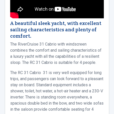
A beautiful sleek yacht, with excellent
sailing characteristics and plenty of
comfort.
The RiverCruise 31 Cabrio with windscreen
combines the comfort and sailing characteristics of
a luxury yacht with all the capabilities of a resilient
sloop. The RC 31 Cabrio is suitable for 4 people.
The RC 31 Cabrio 31 is very well equipped for long
trips, and passengers can look forward to a pleasant
stay on board. Standard equipment includes a
shower, toilet, hot water, a hot-air heater and a 230-V
inverter. There is standing room everywhere, a
spacious double bed in the bow, and two wide sofas
in the saloon provide comfortable seating for 4