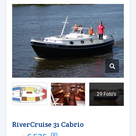
29 Foto's
RiverCruise 31 Cabrio
00