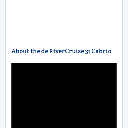
About the de RiverCruise 31 Cabrio