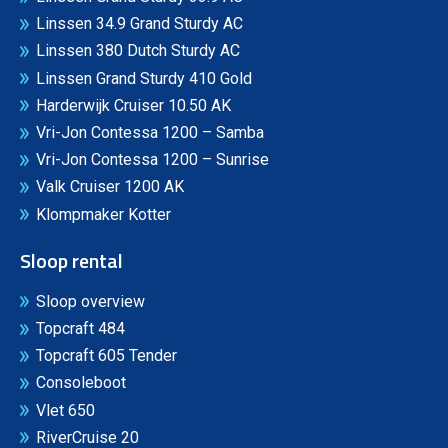
Linssen 34.9 Grand Sturdy AC
Linssen 380 Dutch Sturdy AC
Linssen Grand Sturdy 410 Gold
Harderwijk Cruiser 10.50 AK
Vri-Jon Contessa 1200 – Samba
Vri-Jon Contessa 1200 – Sunrise
Valk Cruiser 1200 AK
Klompmaker Kotter
Sloop rental
Sloop overview
Topcraft 484
Topcraft 605 Tender
Consoleboot
Vlet 650
RiverCruise 20