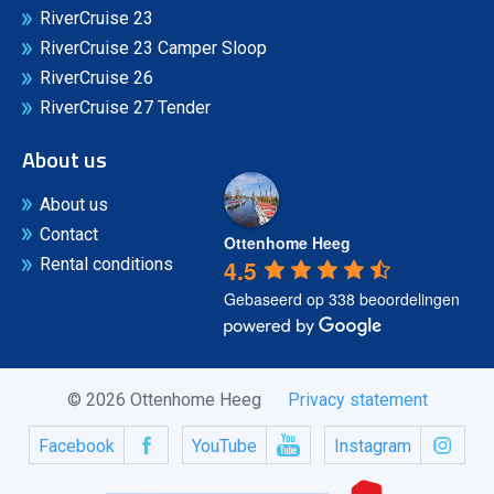
RiverCruise 23
RiverCruise 23 Camper Sloop
RiverCruise 26
RiverCruise 27 Tender
About us
About us
Contact
Ottenhome Heeg
4.5
Rental conditions
Gebaseerd op 338 beoordelingen
© 2026 Ottenhome Heeg
Privacy statement
Facebook
YouTube
Instagram