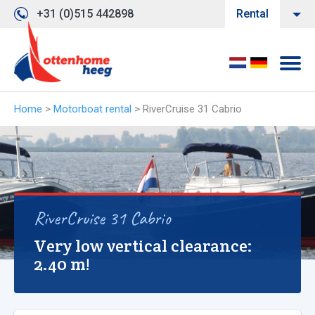
+31 (0)515 442898
Rental
Home
>
Motorboat rental
>
RiverCruise 31 Cabrio
RiverCruise 31 Cabrio
Very low vertical clearance:
2.40 m!