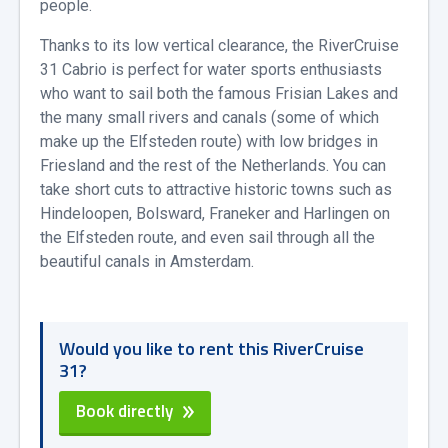
people.
Thanks to its low vertical clearance, the RiverCruise
31 Cabrio is perfect for water sports enthusiasts
who want to sail both the famous Frisian Lakes and
the many small rivers and canals (some of which
make up the Elfsteden route) with low bridges in
Friesland and the rest of the Netherlands. You can
take short cuts to attractive historic towns such as
Hindeloopen, Bolsward, Franeker and Harlingen on
the Elfsteden route, and even sail through all the
beautiful canals in Amsterdam.
Would you like to rent this RiverCruise
31?
Book directly