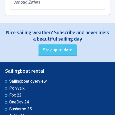
Arnoud Zwiers
Nice sailing weather? Subscribe and never miss
a beautiful sailing day
Sailingboat rental
Sailingboat overview
Polyvalk
Fox 22
OneDay 24
Sunhorse 25