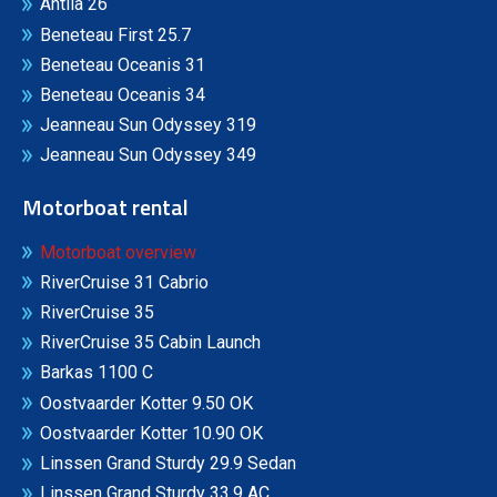
Antila 26
Beneteau First 25.7
Beneteau Oceanis 31
Beneteau Oceanis 34
Jeanneau Sun Odyssey 319
Jeanneau Sun Odyssey 349
Motorboat rental
Motorboat overview
RiverCruise 31 Cabrio
RiverCruise 35
RiverCruise 35 Cabin Launch
Barkas 1100 C
Oostvaarder Kotter 9.50 OK
Oostvaarder Kotter 10.90 OK
Linssen Grand Sturdy 29.9 Sedan
Linssen Grand Sturdy 33.9 AC