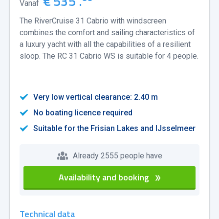
€ 535 .
Vanaf
The RiverCruise 31 Cabrio with windscreen
combines the comfort and sailing characteristics of
a luxury yacht with all the capabilities of a resilient
sloop. The RC 31 Cabrio WS is suitable for 4 people.
Very low vertical clearance: 2.40 m
No boating licence required
Suitable for the Frisian Lakes and IJsselmeer
Already 2555 people have
Availability and booking
Technical data