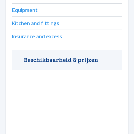
Equipment
Kitchen and fittings
Insurance and excess
Beschikbaarheid & prijzen