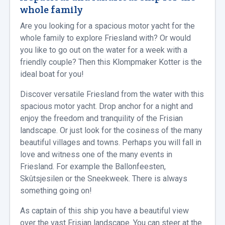
whole family
Are you looking for a spacious motor yacht for the
whole family to explore Friesland with? Or would
you like to go out on the water for a week with a
friendly couple? Then this Klompmaker Kotter is the
ideal boat for you!
Discover versatile Friesland from the water with this
spacious motor yacht. Drop anchor for a night and
enjoy the freedom and tranquility of the Frisian
landscape. Or just look for the cosiness of the many
beautiful villages and towns. Perhaps you will fall in
love and witness one of the many events in
Friesland. For example the Ballonfeesten,
Skûtsjesilen or the Sneekweek. There is always
something going on!
As captain of this ship you have a beautiful view
over the vast Frisian landscape. You can steer at the