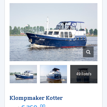
49 Foto's
Klompmaker Kotter
00