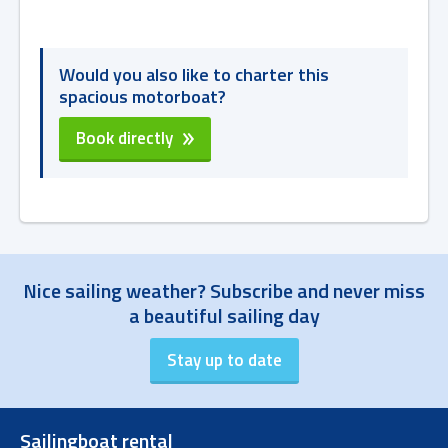
Would you also like to charter this
spacious motorboat?
Book directly
Nice sailing weather? Subscribe and never miss
a beautiful sailing day
Sailingboat rental