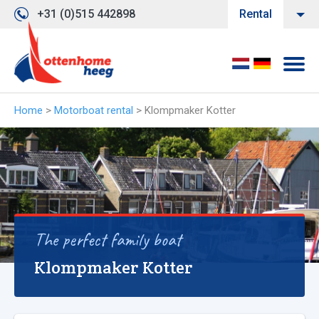
+31 (0)515 442898
Rental
Home
>
Motorboat rental
>
Klompmaker Kotter
The perfect family boat
Klompmaker Kotter