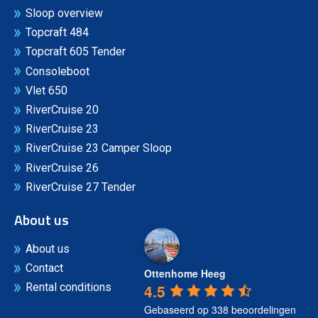
Sloop overview
Topcraft 484
Topcraft 605 Tender
Consoleboot
Vlet 650
RiverCruise 20
RiverCruise 23
RiverCruise 23 Camper Sloop
RiverCruise 26
RiverCruise 27 Tender
About us
About us
Contact
Ottenhome Heeg
4.5
Rental conditions
Gebaseerd op 338 beoordelingen