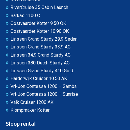
RiverCruise 35 Cabin Launch
Barkas 1100 C
Oostvaarder Kotter 9.50 OK
Oostvaarder Kotter 10.90 OK
Linssen Grand Sturdy 29.9 Sedan
Linssen Grand Sturdy 33.9 AC
Linssen 34.9 Grand Sturdy AC
Linssen 380 Dutch Sturdy AC
Linssen Grand Sturdy 410 Gold
Harderwijk Cruiser 10.50 AK
Vri-Jon Contessa 1200 – Samba
Vri-Jon Contessa 1200 – Sunrise
Valk Cruiser 1200 AK
Klompmaker Kotter
Sloop rental