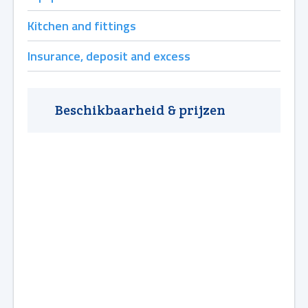
Kitchen and fittings
Insurance, deposit and excess
Beschikbaarheid & prijzen