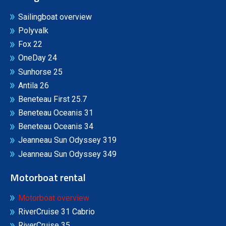
Sailingboat overview
Polyvalk
Fox 22
OneDay 24
Sunhorse 25
Antila 26
Beneteau First 25.7
Beneteau Oceanis 31
Beneteau Oceanis 34
Jeanneau Sun Odyssey 319
Jeanneau Sun Odyssey 349
Motorboat rental
Motorboat overview
RiverCruise 31 Cabrio
RiverCruise 35