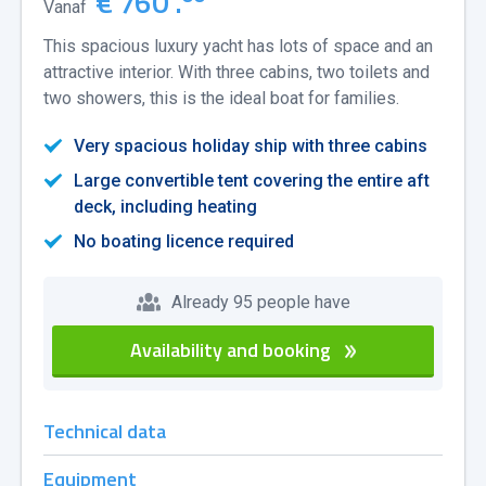
€ 760 .
Vanaf
This spacious luxury yacht has lots of space and an
attractive interior. With three cabins, two toilets and
two showers, this is the ideal boat for families.
Very spacious holiday ship with three cabins
Large convertible tent covering the entire aft
deck, including heating
No boating licence required
Already 95 people have
Availability and booking
Technical data
Equipment