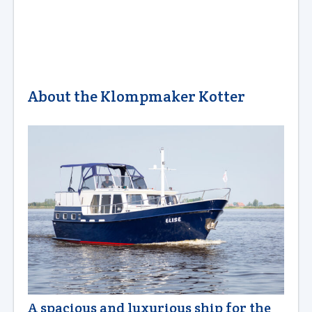
About the Klompmaker Kotter
A spacious and luxurious ship for the