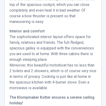
top of the spacious cockpit, which you can close
completely and even heat it in bad weather. Of
course a bow thruster is present so that
maneuvering is easy.
Interior and comfort
The sophisticated interior layout offers space for
family, relatives and friends. The full-fledged,
spacious galley is equipped with the conveniences
you are used to at home. With three cabins there is
enough sleeping place.
Moreover, this beautiful motorboat has no less than
2 toilets and 2 showers, which is of course very nice
in terms of privacy. Cooking is just like at home in
the spacious kitchen with 4-burner stove. Even a
microwave is available.
The Klompmaker Kotter ensures a serene sailing
holiday!