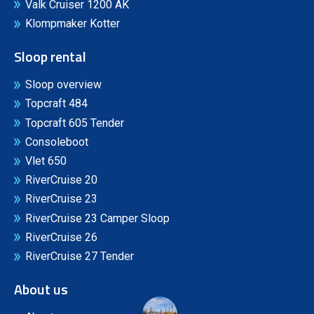
Valk Cruiser 1200 AK
Klompmaker Kotter
Sloop rental
Sloop overview
Topcraft 484
Topcraft 605 Tender
Consoleboot
Vlet 650
RiverCruise 20
RiverCruise 23
RiverCruise 23 Camper Sloop
RiverCruise 26
RiverCruise 27 Tender
About us