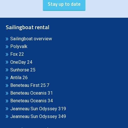
Sailingboat rental
Sailingboat overview
Polyvalk
Fox 22
OneDay 24
Sunhorse 25
Antila 26
Beneteau First 25.7
Beneteau Oceanis 31
Beneteau Oceanis 34
Jeanneau Sun Odyssey 319
Jeanneau Sun Odyssey 349