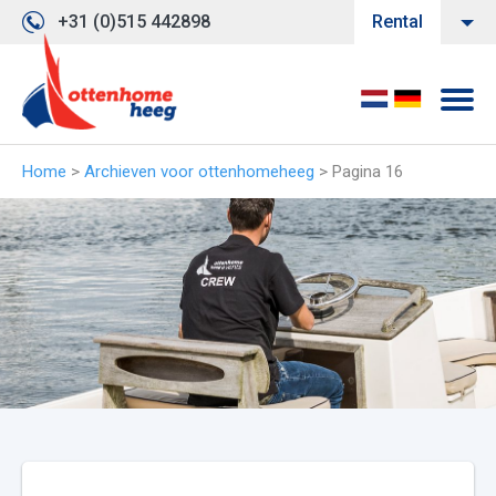
+31 (0)515 442898
Rental
Home
>
Archieven voor ottenhomeheeg
>
Pagina 16