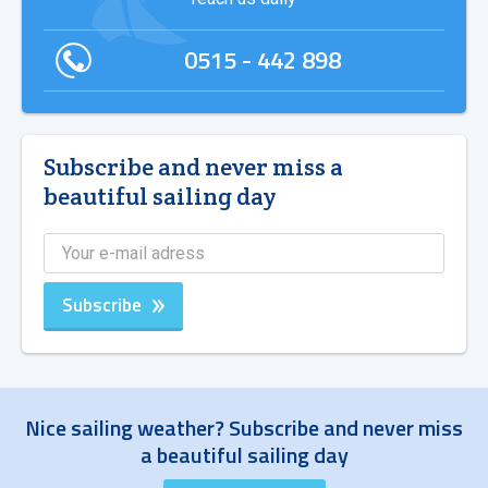
0515 - 442 898
Subscribe and never miss a
beautiful sailing day
Subscribe
Nice sailing weather? Subscribe and never miss
a beautiful sailing day