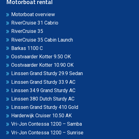
Motorboat rental
Motorboat overview
RiverCruise 31 Cabrio
RiverCruise 35
RiverCruise 35 Cabin Launch
Barkas 1100 C
Oostvaarder Kotter 9.50 OK
Oostvaarder Kotter 10.90 OK
Linssen Grand Sturdy 29.9 Sedan
Linssen Grand Sturdy 33.9 AC
Linssen 34.9 Grand Sturdy AC
Linssen 380 Dutch Sturdy AC
Linssen Grand Sturdy 410 Gold
Harderwijk Cruiser 10.50 AK
Vri-Jon Contessa 1200 – Samba
Vri-Jon Contessa 1200 – Sunrise