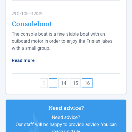
29 OKTOBER 2019
Consoleboot
The console boat is a fine stable boat with an
outboard motor in order to enjoy the Frisian lakes
with a small group.
Read more
1
…
14
15
16
Need advice?
Need advice?
Our staff will be happy to provide advice. You can
reach us daily