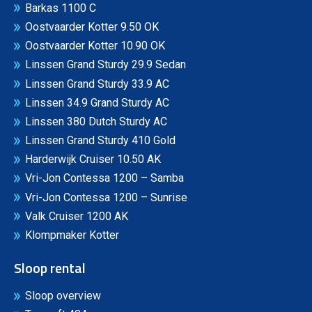
Barkas 1100 C
Oostvaarder Kotter 9.50 OK
Oostvaarder Kotter 10.90 OK
Linssen Grand Sturdy 29.9 Sedan
Linssen Grand Sturdy 33.9 AC
Linssen 34.9 Grand Sturdy AC
Linssen 380 Dutch Sturdy AC
Linssen Grand Sturdy 410 Gold
Harderwijk Cruiser 10.50 AK
Vri-Jon Contessa 1200 – Samba
Vri-Jon Contessa 1200 – Sunrise
Valk Cruiser 1200 AK
Klompmaker Kotter
Sloop rental
Sloop overview