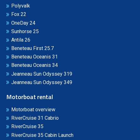
Polyvalk
Fox 22
OneDay 24
Sunhorse 25
Antila 26
Beneteau First 25.7
Beneteau Oceanis 31
Beneteau Oceanis 34
Jeanneau Sun Odyssey 319
Jeanneau Sun Odyssey 349
Motorboat rental
Motorboat overview
RiverCruise 31 Cabrio
RiverCruise 35
RiverCruise 35 Cabin Launch