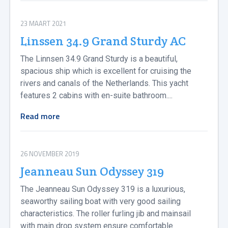
23 MAART 2021
Linssen 34.9 Grand Sturdy AC
The Linnsen 34.9 Grand Sturdy is a beautiful,
spacious ship which is excellent for cruising the
rivers and canals of the Netherlands. This yacht
features 2 cabins with en-suite bathroom....
Read more
26 NOVEMBER 2019
Jeanneau Sun Odyssey 319
The Jeanneau Sun Odyssey 319 is a luxurious,
seaworthy sailing boat with very good sailing
characteristics. The roller furling jib and mainsail
with main drop system ensure comfortable