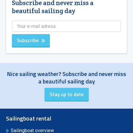
Subscribe and never miss a
beautiful sailing day
Subscribe
Nice sailing weather? Subscribe and never miss
a beautiful sailing day
Sailingboat rental
Sailingboat overview