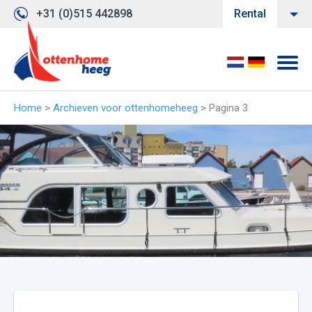
+31 (0)515 442898
Rental
Home
>
Archieven voor ottenhomeheeg
>
Pagina 3