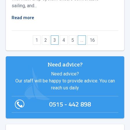
sailing, and...
Read more
1
2
3
4
5
…
16
Need advice?
Need advice?
Our staff will be happy to provide advice. You can
reach us daily
0515 - 442 898