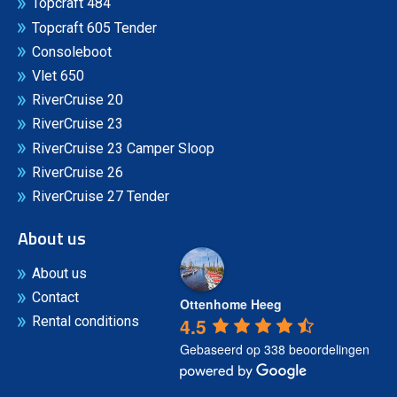
Topcraft 484
Topcraft 605 Tender
Consoleboot
Vlet 650
RiverCruise 20
RiverCruise 23
RiverCruise 23 Camper Sloop
RiverCruise 26
RiverCruise 27 Tender
About us
About us
Contact
Ottenhome Heeg
4.5
Rental conditions
Gebaseerd op 338 beoordelingen